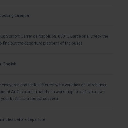
 booking calendar
us Station: Carrer de Nàpols 68, 08013 Barcelona. Check the
to find out the departure platform of the buses
 | English
e vineyards and taste different wine varieties at Torreblanca
 tour at ArtCava and a hands-on workshop to craft your own
your bottle as a special souvenir.
minutes before departure.