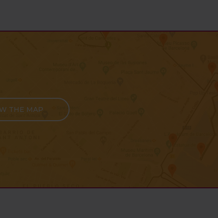
EW THE MAP