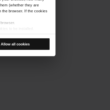
s them (whether they are
 the browser. If the cookies
r browser.
kies to be installed.
u previously selected will be
member your browsing options
Allow all cookies
t accept them, you cannot
e "Cookie Manager" option,