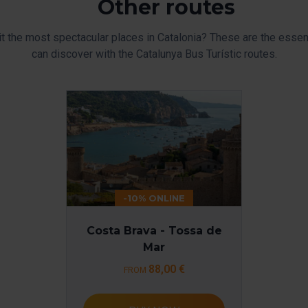
Other routes
it the most spectacular places in Catalonia? These are the essent
can discover with the Catalunya Bus Turístic routes.
-10% ONLINE
Costa Brava - Tossa de
Mar
88,00 €
FROM