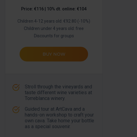
Price: €116 | 10% dt. online: €104
Children 4-12 years old: €92.80 (-10%)
Children under 4 years old: free
Discounts for groups
BUY NOW
Stroll through the vineyards and
taste different wine varieties at
Torreblanca winery.
Guided tour at ArtCava and a
hands-on workshop to craft your
own cava. Take home your bottle
as a special souvenir.