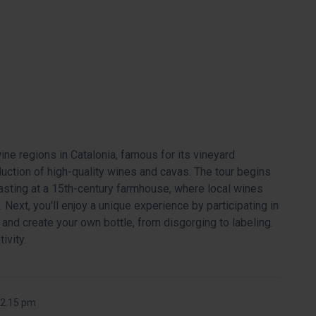
e regions in Catalonia, famous for its vineyard
uction of high-quality wines and cavas. The tour begins
tasting at a 15th-century farmhouse, where local wines
 Next, you'll enjoy a unique experience by participating in
and create your own bottle, from disgorging to labeling.
ivity.
 2.15 pm