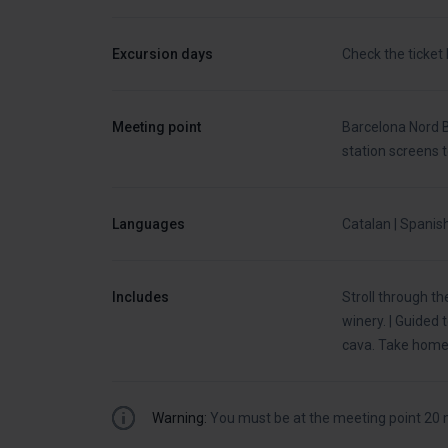
Excursion days
Check the ticket
Meeting point
Barcelona Nord B
station screens 
Languages
Catalan | Spanish
Includes
Stroll through th
winery. | Guided
cava. Take home 
Warning:
You must be at the meeting point 20 