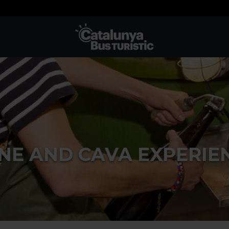
TMB-OCI
NE AND CAVA EXPERIE