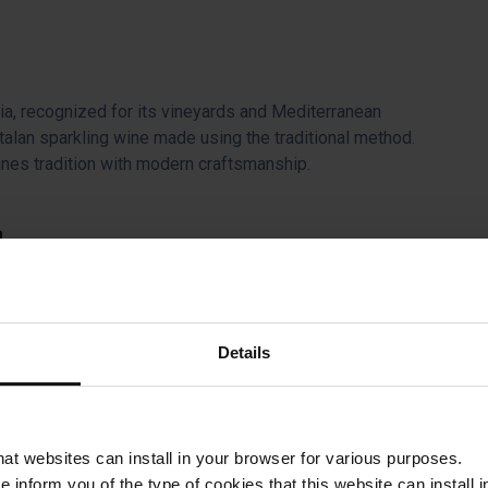
ia, recognized for its vineyards and Mediterranean
Catalan sparkling wine made using the traditional method.
nes tradition with modern craftsmanship.
a
 del Nord, platform 1. Be there twenty minutes before
ca
Details
roduction process in a 15th-century estate in the heart of the
d full of history.
that websites can install in your browser for various purposes.
we inform you of the type of cookies that this website can instal
on, in a historic estate, where you can participate in a hands-