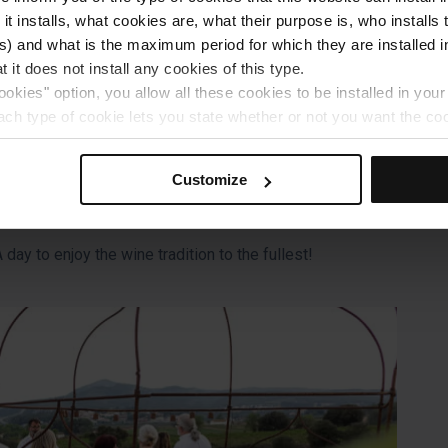
 it installs, what cookies are, what their purpose is, who install
he artisanal process, and take home your own bottle.
) and what is the maximum period for which they are installed in
 it does not install any cookies of this type.
ookies" option, you allow all these cookies to be installed in you
each type of cookie lets you state whether or not you want the coo
ferences, click on ‘Select and set’. Only cookies of the type yo
ou select personalisation cookies, because they allow you to re
Customize
ove your user experience.
al for the operation of the website and, therefore, if you do no
 consult our
Cookie Policy
.
day to enjoy the wine tradition to the fullest!
is website, you can modify your cookie selection by going to th
nu at the bottom of the page.