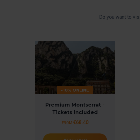
Do you want to vis
-10% ONLINE
Premium Montserrat -
Tickets included
€68.40
FROM