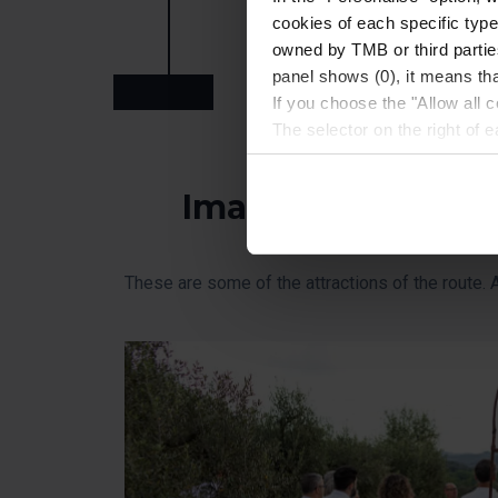
cookies of each specific type
on workshop, immerse yourself in t
owned by TMB or third parties
panel shows (0), it means that
Arrival at Barcelona
If you choose the "Allow all c
The selector on the right of 
Once you have stated your pre
installed. We suggest that y
Images
(such as language) and impr
Necessary cookies are essenti
start browsing. You can only
These are some of the attractions of the route. A 
At any time when browsing th
which you will find in the me