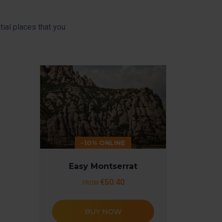
ial places that you
-10% ONLINE
Easy Montserrat
€50.40
FROM
BUY NOW