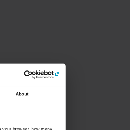
About
l in your browser, how many