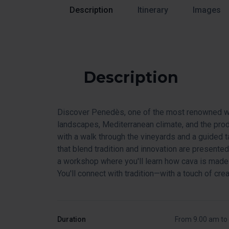
Description
Itinerary
Images
Description
Discover Penedès, one of the most renowned win
landscapes, Mediterranean climate, and the prod
with a walk through the vineyards and a guided 
that blend tradition and innovation are presented.
a workshop where you'll learn how cava is made 
You'll connect with tradition—with a touch of creat
Duration
From 9.00 am to