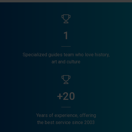
1
Specialized guides team who love history,
art and culture
+20
Years of experience, offering
the best service since 2003