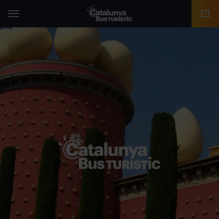
TMB-OCI
Menu
Catalunya Bus
Turístic