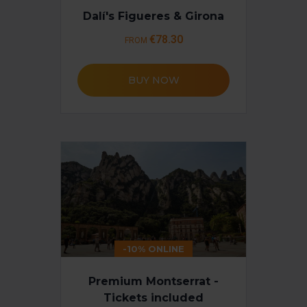
Dalí's Figueres & Girona
€78.30
FROM
BUY NOW
-10% ONLINE
Premium Montserrat -
Tickets included