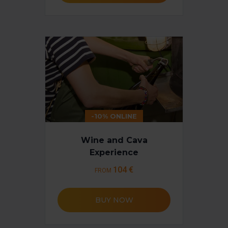
-10% ONLINE
Wine and Cava
Experience
104 €
FROM
BUY NOW