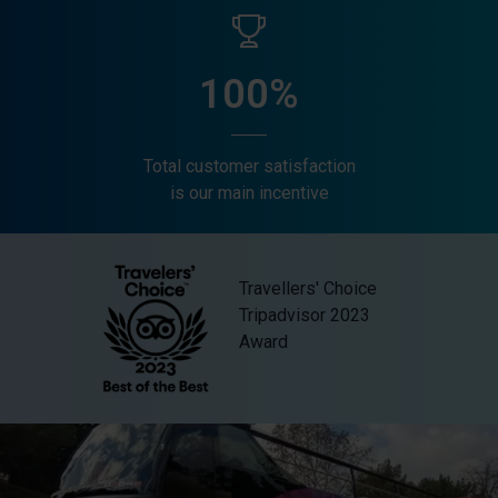
100%
Total customer satisfaction
is our main incentive
Travellers' Choice
Tripadvisor 2023
Award