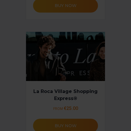
BUY NOW
La Roca Village Shopping
Express®
€25.00
FROM
BUY NOW