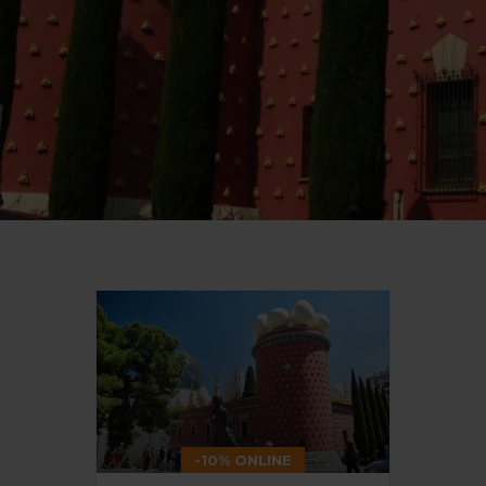
-10% ONLINE