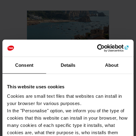
-10% ONLINE
Consent
Details
About
Costa Brava - Tossa de
Mar
This website uses cookies
88
,00 €
FROM
Cookies are small text files that websites can install in
your browser for various purposes.
BUY NOW
In the "Personalise" option, we inform you of the type of
cookies that this website can install in your browser, how
many cookies of each specific type it installs, what
cookies are, what their purpose is, who installs them