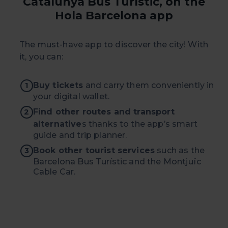
Catalunya Bus Turístic, on the
your cookie selection by going to the "Cookie Manager"
Hola Barcelona app
option, which you will find in the menu at the bottom of
the page.
The must-have app to discover the city! With
it, you can:
Buy tickets
and carry them conveniently in
1
your digital wallet.
Find other routes and transport
2
alternative
s thanks to the app’s smart
guide and trip planner.
Book other tourist services
such as the
3
Barcelona Bus Turístic and the Montjuïc
Cable Car.