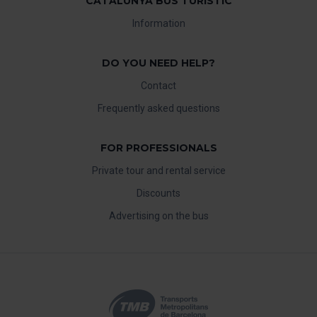
CATALUNYA BUS TURISTIC
Information
DO YOU NEED HELP?
Contact
Frequently asked questions
FOR PROFESSIONALS
Private tour and rental service
Discounts
Advertising on the bus