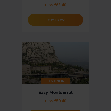
€68.40
FROM
BUY NOW
-10% ONLINE
Easy Montserrat
€50.40
FROM