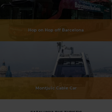
Hop on Hop off Barcelona
Montjuïc Cable Car