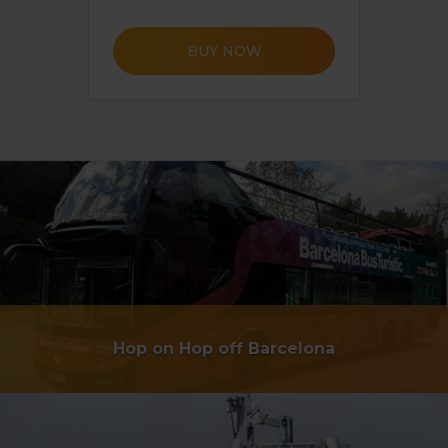
BUY NOW
Hop on Hop off Barcelona