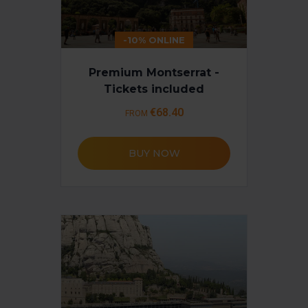
-10% ONLINE
Premium Montserrat -
Tickets included
€68.40
FROM
BUY NOW