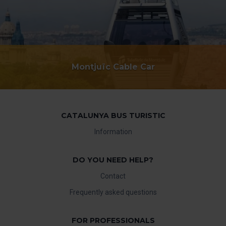
Montjuïc Cable Car
CATALUNYA BUS TURISTIC
Information
DO YOU NEED HELP?
Contact
Frequently asked questions
FOR PROFESSIONALS