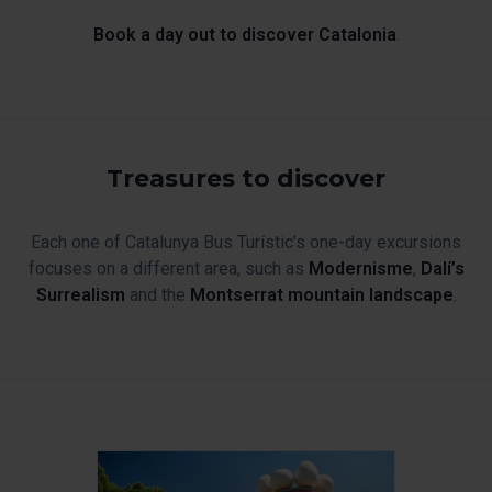
Book a day out to discover Catalonia
.
Treasures to discover
Each one of Catalunya Bus Turístic’s one-day excursions
focuses on a different area, such as
Modernisme
,
Dalí’s
Surrealism
and the
Montserrat mountain landscape
.