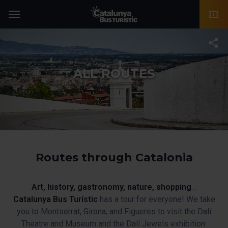
TMB-OCI
Menu
T
ALL ROUTES
Routes through Catalonia
Art, history, gastronomy, nature, shopping
…
Catalunya Bus Turístic
has a tour for everyone! We take
you to Montserrat, Girona, and Figueres to visit the Dalí
Theatre and Museum and the Dalí Jewels exhibition.