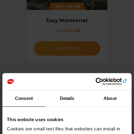
-10% ONLINE
Easy Montserrat
€50.40
FROM
BUY NOW
Consent
Details
About
This website uses cookies
Cookies are small text files that websites can install in