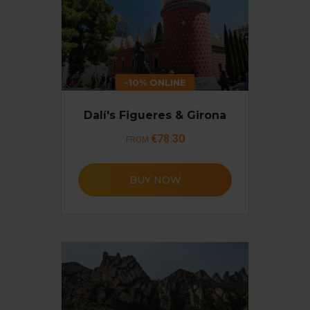
-10% ONLINE
Dalí's Figueres & Girona
€78.30
FROM
BUY NOW