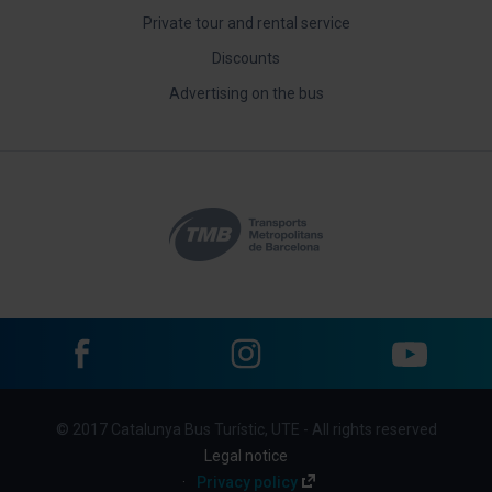
Private tour and rental service
Discounts
Advertising on the bus
Facebook
Instagram
YouTube
Menu
© 2017 Catalunya Bus Turístic, UTE - All rights reserved
footer
Legal notice
links
Privacy policy