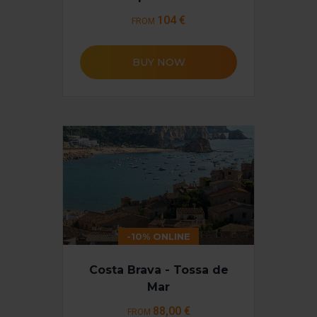
Necessary cookies are essential for the operation of the
104 €
FROM
website and, therefore, if you do not accept them, you
cannot start browsing. You can only consult our
Cookie
Policy
.
BUY NOW
At any time when browsing this website, you can modify
your cookie selection by going to the "Cookie Manager"
option, which you will find in the menu at the bottom of
the page.
-10% ONLINE
Costa Brava - Tossa de
Mar
88
,00 €
FROM